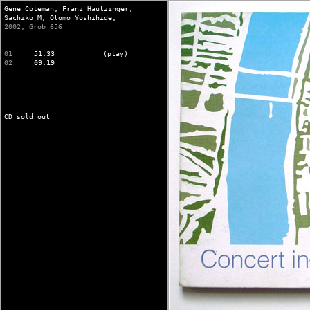
Gene Coleman,
Franz Hautzinger,
Sachiko M,
Otomo Yoshihide,
2002, Grob 656
01
51:33
(play)
02
09:19
CD sold out